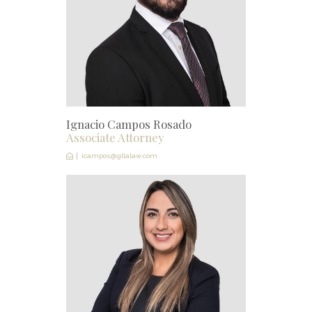
Ignacio Campos Rosado
Associate Attorney
icampos@gllalaw.com