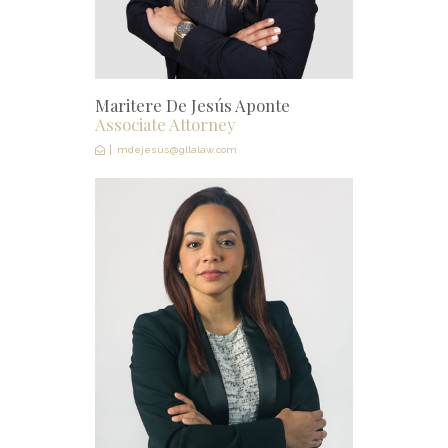
Maritere De Jesús Aponte
Associate Attorney
mdejesus@gllalaw.com