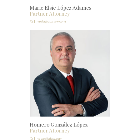
Marie Elsie López Adames
Partner Attorney
mela@gllalaw.com
Homero González López
Partner Attorney
hgl@gllalaw.com