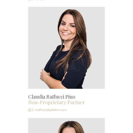
Claudia Raffucci Pino
Non-Proprietary Partner
craffucci@gllalaw.com