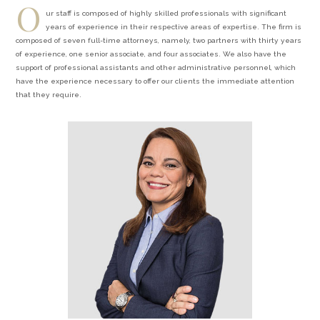
O
ur staff is composed of highly skilled professionals with significant
years of experience in their respective areas of expertise. The firm is
composed of seven full-time attorneys, namely, two partners with thirty years
of experience, one senior associate, and four associates. We also have the
support of professional assistants and other administrative personnel, which
have the experience necessary to offer our clients the immediate attention
that they require.