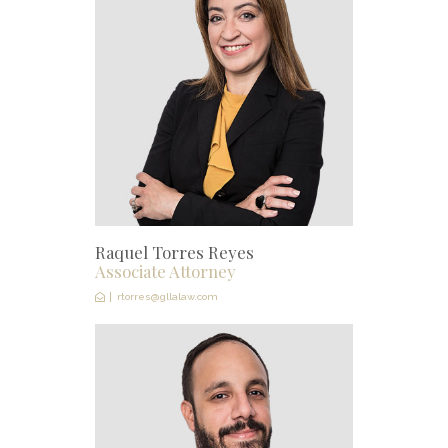
Raquel Torres Reyes
Associate Attorney
rtorres@gllalaw.com