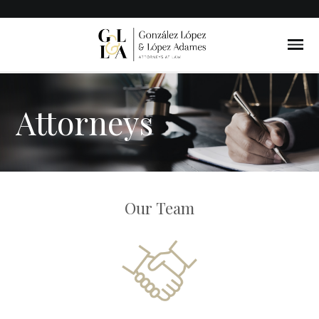
Attorneys
Our Team